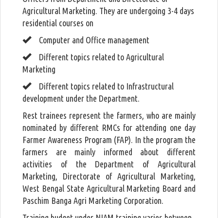
Agricultural Marketing. They are undergoing 3-4 days
residential courses on
Computer and Office management
Different topics related to Agricultural
Marketing
Different topics related to Infrastructural
development under the Department.
Rest trainees represent the farmers, who are mainly
nominated by different RMCs for attending one day
Farmer Awareness Program (FAP). In the program the
farmers are mainly informed about different
activities of the Department of Agricultural
Marketing, Directorate of Agricultural Marketing,
West Bengal State Agricultural Marketing Board and
Paschim Banga Agri Marketing Corporation.
Training budget under NIAM training varies between