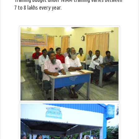
7 to 8 lakhs every year.