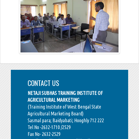
CONTACT US
NETAJI SUBHAS TRAINING INSTITUTE OF
AGRICULTURAL MARKETING
(Training Institute of West Bengal State
Agricultural Marketing Board)
Sasmal para; Baidyabati; Hooghly 712 222
Tel No -2632-1710 /2529
Fax No- 2632-2529