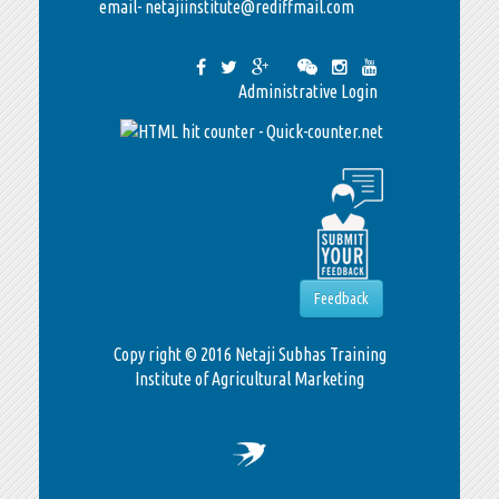
email- netajiinstitute@rediffmail.com
Administrative Login
Feedback
Copy right © 2016 Netaji Subhas Training
Institute of Agricultural Marketing