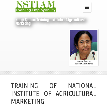
Netaji Subhas Training Institute of Agricultural
Marketing
Home
Under Central Budget
NIAM
TRAINING OF NATIONAL
INSTITUTE OF AGRICULTURAL
MARKETING