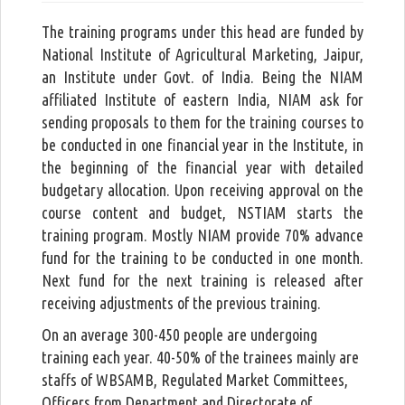
The training programs under this head are funded by
National Institute of Agricultural Marketing, Jaipur,
an Institute under Govt. of India. Being the NIAM
affiliated Institute of eastern India, NIAM ask for
sending proposals to them for the training courses to
be conducted in one financial year in the Institute, in
the beginning of the financial year with detailed
budgetary allocation. Upon receiving approval on the
course content and budget, NSTIAM starts the
training program. Mostly NIAM provide 70% advance
fund for the training to be conducted in one month.
Next fund for the next training is released after
receiving adjustments of the previous training.
On an average 300-450 people are undergoing
training each year. 40-50% of the trainees mainly are
staffs of WBSAMB, Regulated Market Committees,
Officers from Department and Directorate of