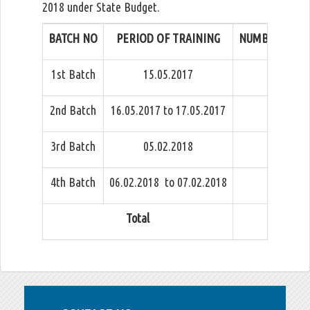
2018 under State Budget.
BATCH NO
PERIOD OF TRAINING
NUMBER OF OF
1st Batch
15.05.2017
2nd Batch
16.05.2017 to 17.05.2017
3rd Batch
05.02.2018
4th Batch
06.02.2018 to 07.02.2018
Total