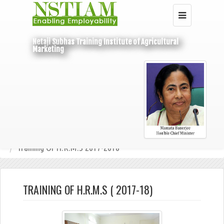
Netaji Subhas Training Institute of Agricultural
Marketing
Home
Under State Budget
Training Of H.R.M.S
Training Of H.R.M.S 2017-2018
TRAINING OF H.R.M.S ( 2017-18)