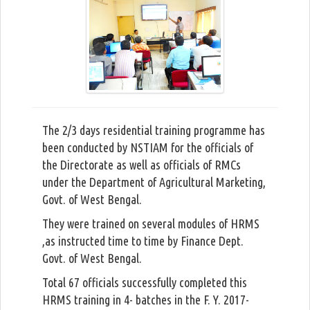
The 2/3 days residential training programme has
been conducted by NSTIAM for the officials of
the Directorate as well as officials of RMCs
under the Department of Agricultural Marketing,
Govt. of West Bengal.
They were trained on several modules of HRMS
,as instructed time to time by Finance Dept.
Govt. of West Bengal.
Total 67 officials successfully completed this
HRMS training in 4- batches in the F. Y. 2017-