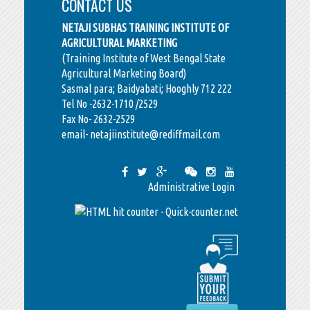
CONTACT US
NETAJI SUBHAS TRAINING INSTITUTE OF
AGRICULTURAL MARKETING
(Training Institute of West Bengal State
Agricultural Marketing Board)
Sasmal para; Baidyabati; Hooghly 712 222
Tel No -2632-1710 /2529
Fax No- 2632-2529
email- netajiinstitute@rediffmail.com
Administrative Login