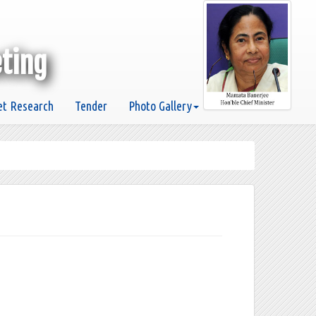
eting
t Research
Tender
Photo Gallery