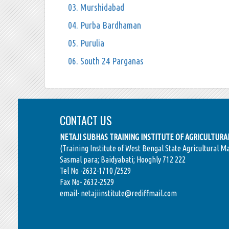
03. Murshidabad
04. Purba Bardhaman
05. Purulia
06. South 24 Parganas
CONTACT US
NETAJI SUBHAS TRAINING INSTITUTE OF AGRICULTUR
(Training Institute of West Bengal State Agricultural M
Sasmal para; Baidyabati; Hooghly 712 222
Tel No -2632-1710 /2529
Fax No- 2632-2529
email- netajiinstitute@rediffmail.com