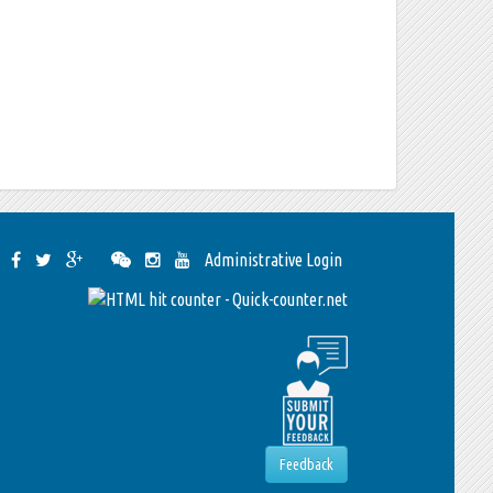
Administrative Login
Feedback