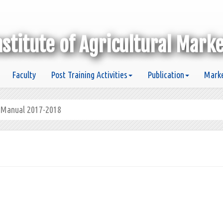
nstitute of Agricultural Mark
Faculty
Post Training Activities
Publication
Marke
g Manual 2017-2018