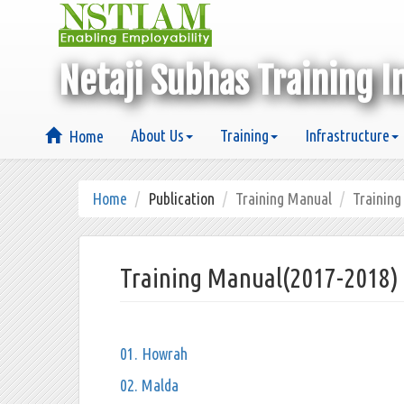
Netaji Subhas Training I
About Us
Training
Infrastructure
Home
Home
Publication
Training Manual
Trainin
Training Manual(2017-2018)
01. Howrah
02. Malda