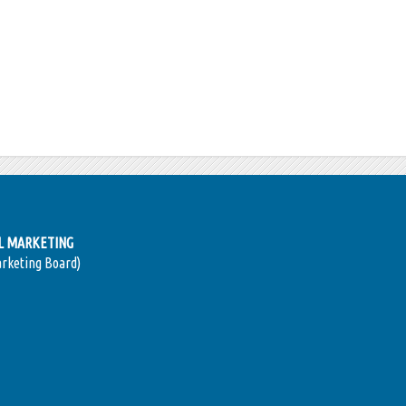
AL MARKETING
arketing Board)